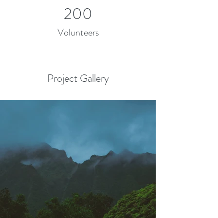
200
Volunteers
Project Gallery