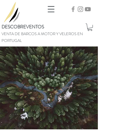
DESCOBREVENTOS
VENTA DE BARCOS A MOTOR Y VELEROS EN
PORTUGAL