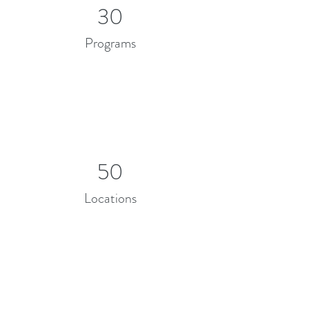
30
Programs
50
Locations