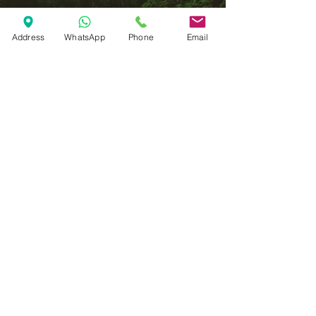
Address
WhatsApp
Phone
Email