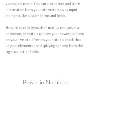
videos and more. You can also collect and store 
information from your site visitors using input 
elements like custom forms and fields.
Be sure to click Sync after making changes in a 
collection, so visitors can see your newest content 
on your live site. Preview your site to check that 
all your elements are displaying content from the 
right collection fields. 
Power in Numbers