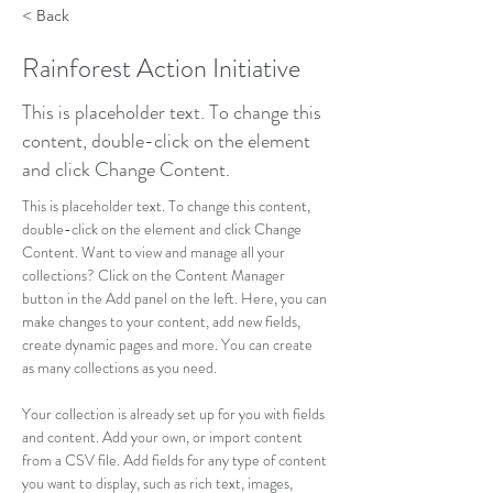
< Back
Rainforest Action Initiative
This is placeholder text. To change this
content, double-click on the element
and click Change Content.
This is placeholder text. To change this content, 
double-click on the element and click Change 
Content. Want to view and manage all your 
collections? Click on the Content Manager 
button in the Add panel on the left. Here, you can 
make changes to your content, add new fields, 
create dynamic pages and more. You can create 
as many collections as you need.
Your collection is already set up for you with fields 
and content. Add your own, or import content 
from a CSV file. Add fields for any type of content 
you want to display, such as rich text, images, 