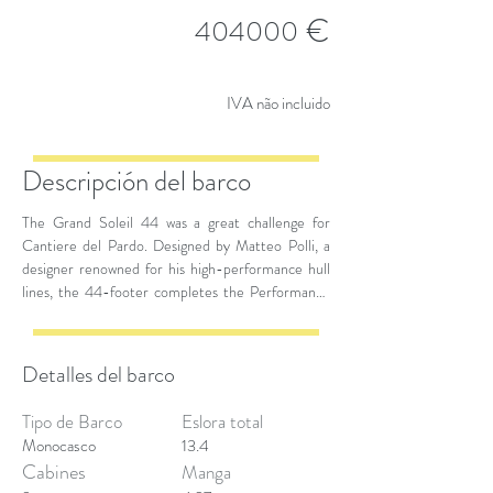
€
404000
IVA não incluido
Descripción del barco
The Grand Soleil 44 was a great challenge for
Cantiere del Pardo. Designed by Matteo Polli, a
designer renowned for his high-performance hull
lines, the 44-footer completes the Performance
range by showing a well-balanced relationship
between size and performance. During navigation
maneuvers, the owner and guests can take
Detalles del barco
advantage of all the necessary space, for the
comfort of the interiors and for the livability of the
Tipo de Barco
Eslora total
deck.
Monocasco
13.4
Cabines
Manga