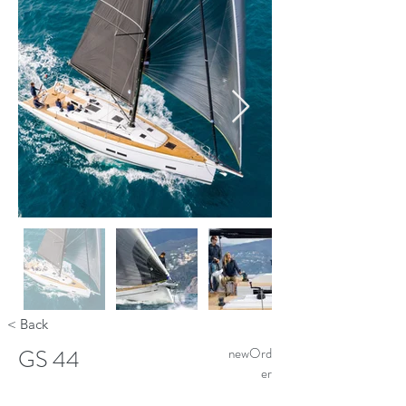
< Back
GS 44
newOrd
er