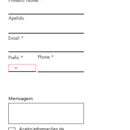
Primeiro Nome
Apelido
Email
Phone
Prefix
Mensagem
Aceito informações da