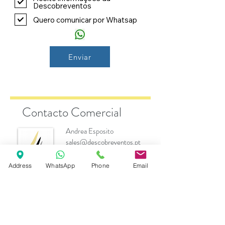
Descobreventos
Quero comunicar por Whatsap
Enviar
Contacto Comercial
Andrea Esposito
sales@descobreventos.pt
+351 916 044 614
Address
WhatsApp
Phone
Email
Marcas