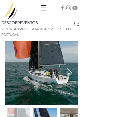
DESCOBREVENTOS
VENTA DE BARCOS A MOTOR Y VELEROS EN
PORTUGAL