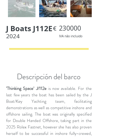
J Boats J112E
230000
€
2024
IVA não incluido
< Back
Descripción del barco
‘Thinking Space’ J/112e
is now available. For the
last few years the boat has been sailed by the J
Boat/Key Yachting team, facilitating
demonstrations as well as competitive inshore and
offshore sailing. The boat was originally specified
for Double Handed Offshore, taking part in the
2025 Rolex Fastnet, however she has also proven
herself to be successful in inshore fully-crewed,