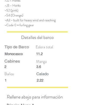
-J2 - Hanks
-J3 - Hanks
-S2 (pink)
-S4 (Orange)
-A3 - built for heavy wind and reaching
-Code 0 + furling gear
Detalles del barco
Eslora total
Tipo de Barco
Monocasco
11.2
Cabines
Manga
2
3.6
Baños
Calado
1
2.22
Rellene abajo para información