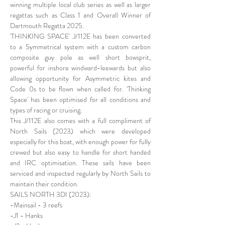
winning multiple local club series as well as larger
regattas such as Class 1 and Overall Winner of
Dartmouth Regatta 2025.
'THINKING SPACE' J/112E has been converted
to a Symmetrical system with a custom carbon
composite guy pole as well short bowsprit,
powerful for inshore windward-leewards but also
allowing opportunity for Asymmetric kites and
Code 0s to be flown when called for. 'Thinking
Space' has been optimised for all conditions and
types of racing or cruising.
This J/112E also comes with a full compliment of
North Sails (2023) which were developed
especially for this boat, with enough power for fully
crewed but also easy to handle for short handed
and IRC optimisation. These sails have been
serviced and inspected regularly by North Sails to
maintain their condition.
SAILS NORTH 3DI (2023):
-Mainsail - 3 reefs
-J1 - Hanks